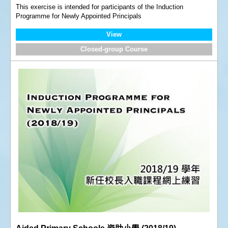
This exercise is intended for participants of the Induction
Programme for Newly Appointed Principals
View
Closed-group Course