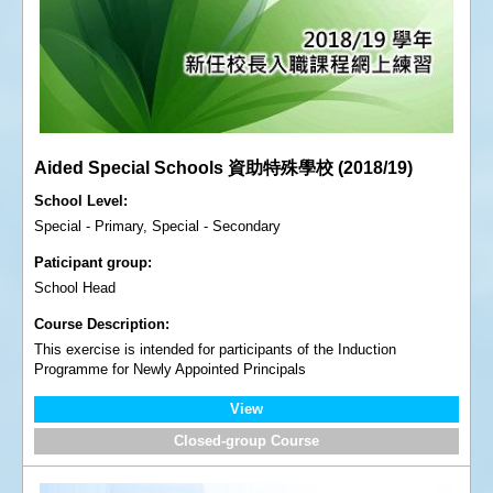
Aided Special Schools 資助特殊學校 (2018/19)
School Level
Special - Primary, Special - Secondary
Paticipant group
School Head
Course Description
This exercise is intended for participants of the Induction
Programme for Newly Appointed Principals
View
Closed-group Course