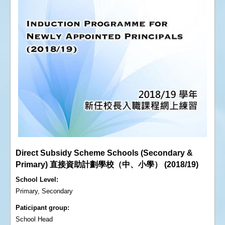
Direct Subsidy Scheme Schools (Secondary &
Primary) 直接資助計劃學校（中、小學） (2018/19)
School Level
Primary, Secondary
Paticipant group
School Head