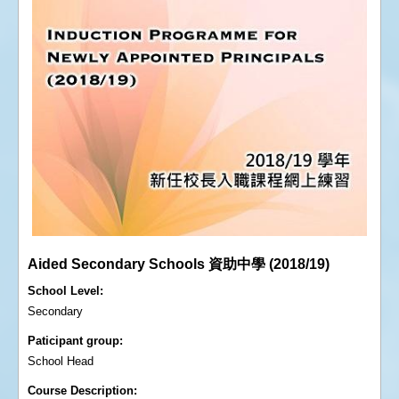
Aided Secondary Schools 資助中學 (2018/19)
School Level
Secondary
Paticipant group
School Head
Course Description