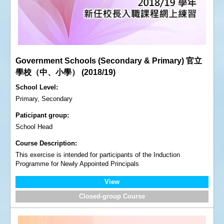
Government Schools (Secondary & Primary) 官立
學校（中、小學） (2018/19)
School Level
Primary, Secondary
Paticipant group
School Head
Course Description
This exercise is intended for participants of the Induction
Programme for Newly Appointed Principals
View
Closed-group Course