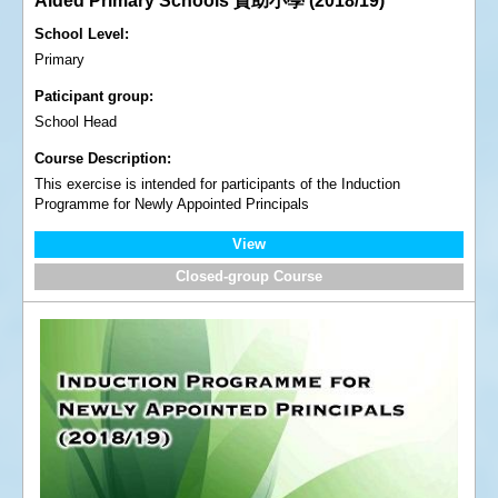
Aided Primary Schools 資助小學 (2018/19)
School Level
Primary
Paticipant group
School Head
Course Description
This exercise is intended for participants of the Induction
Programme for Newly Appointed Principals
View
Closed-group Course