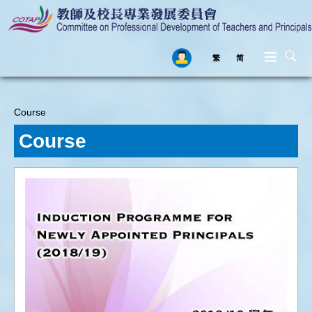
繁
简
Skip to main content
Course
You are here
Course